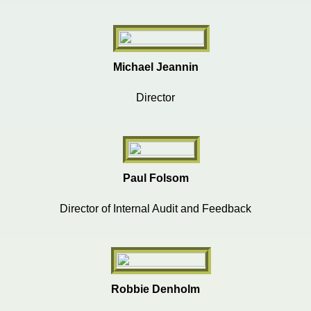
Michael Jeannin
Director
Paul Folsom
Director of Internal Audit and Feedback
Robbie Denholm