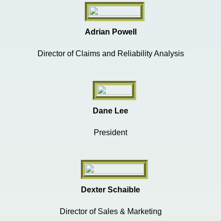
Adrian Powell
Director of Claims and Reliability Analysis
Dane Lee
President
Dexter Schaible
Director of Sales & Marketing