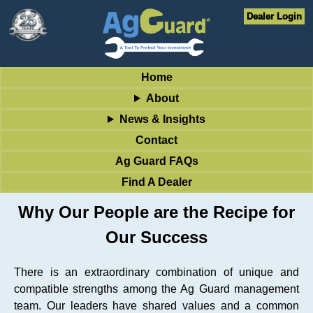
Dealer Login
Home
About
News & Insights
Contact
Ag Guard FAQs
Find A Dealer
Why Our People are the Recipe for
Our Success
There is an extraordinary combination of unique and
compatible strengths among the Ag Guard management
team. Our leaders have shared values and a common