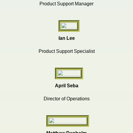
Product Support Manager
Ian Lee
Product Support Specialist
April Seba
Director of Operations