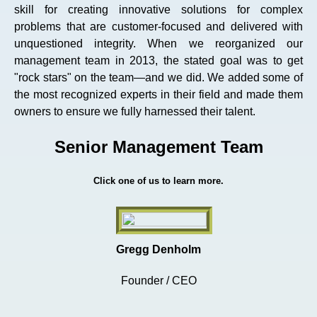
skill for creating innovative solutions for complex
problems that are customer-focused and delivered with
unquestioned integrity. When we reorganized our
management team in 2013, the stated goal was to get
"rock stars" on the team—and we did. We added some of
the most recognized experts in their field and made them
owners to ensure we fully harnessed their talent.
Senior Management Team
Click one of us to learn more.
Gregg Denholm
Founder / CEO