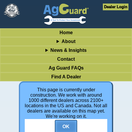
Dealer Login
Home
About
News & Insights
Contact
Ag Guard FAQs
Find A Dealer
This page is currently under
construction. We work with around
1000 different dealers across 2100+
locations in the US and Canada. Not all
dealers are available on this map yet.
We're working on it.
OK