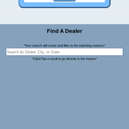
Find A Dealer
*Your search will center and filter to the matching markers"
*Click/Tap a result to go directly to the marker"